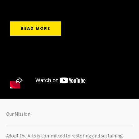
deserve.
READ MORE
Our Mission
Adopt the Arts is committed to restoring and sustaining