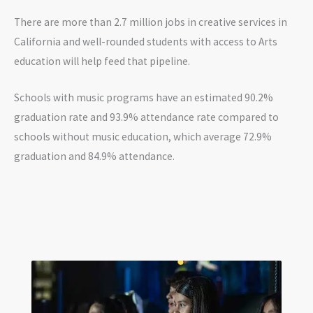
There are more than 2.7 million jobs in creative services in
California and well-rounded students with access to Arts
education will help feed that pipeline.
Schools with music programs have an estimated 90.2%
graduation rate and 93.9% attendance rate compared to
schools without music education, which average 72.9%
graduation and 84.9% attendance.