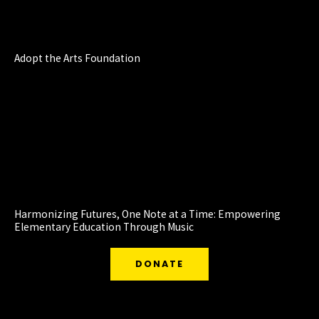
Adopt the Arts Foundation
Harmonizing Futures, One Note at a Time: Empowering
Elementary Education Through Music
DONATE