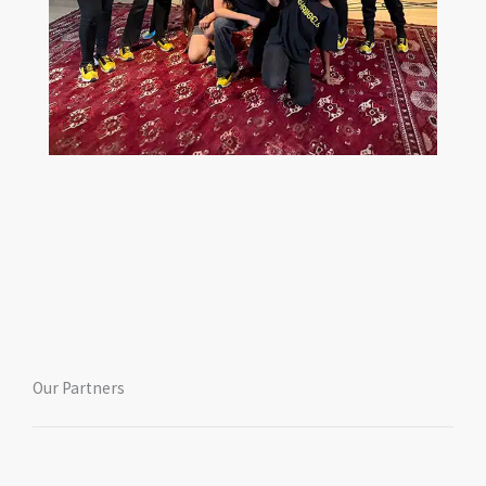
Our Partners