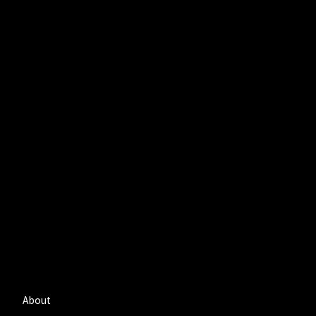
About