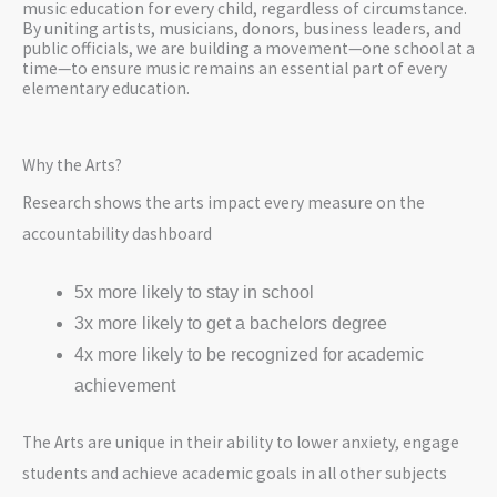
music education for every child, regardless of circumstance.
By uniting artists, musicians, donors, business leaders, and
public officials, we are building a movement—one school at a
time—to ensure music remains an essential part of every
elementary education.
Why the Arts?
Research shows the arts impact every measure on the
accountability dashboard
5x more likely to stay in school
3x more likely to get a bachelors degree
4x more likely to be recognized for academic
achievement
The Arts are unique in their ability to lower anxiety, engage
students and achieve academic goals in all other subjects