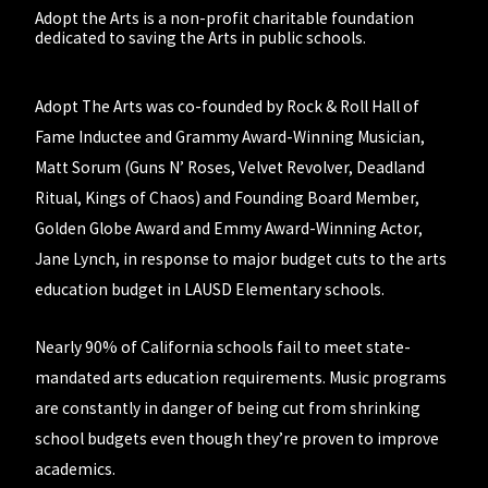
Adopt the Arts is a non-profit charitable foundation
dedicated to saving the Arts in public schools.
Adopt The Arts was co-founded by Rock & Roll Hall of
Fame Inductee and Grammy Award-Winning Musician,
Matt Sorum (Guns N’ Roses, Velvet Revolver, Deadland
Ritual, Kings of Chaos) and Founding Board Member,
Golden Globe Award and Emmy Award-Winning Actor,
Jane Lynch, in response to major budget cuts to the arts
education budget in LAUSD Elementary schools.
Nearly 90% of California schools fail to meet state-
mandated arts education requirements. Music programs
are constantly in danger of being cut from shrinking
school budgets even though they’re proven to improve
academics.
Students are not getting what they need and