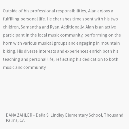
Outside of his professional responsibilities, Alan enjoys a
fulfilling personal life. He cherishes time spent with his two
children, Samantha and Ryan. Additionally, Alan is an active
participant in the local music community, performing on the
horn with various musical groups and engaging in mountain
biking. His diverse interests and experiences enrich both his
teaching and personal life, reflecting his dedication to both
music and community.
DANA ZAHLER - Della S. Lindley Elementary School, Thousand
Palms, CA