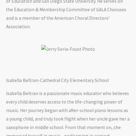
of Education and San Diego State University. He serves on
the Education & Membership Committee of GALA Choruses
and is a member of the American Choral Directors’
Association.
Isabella Beltran-Cathedral City Elementary School
Isabella Beltran is a passionate music educator who believes
every child deserves access to the life-changing power of
music. Her journey began with after-school piano lessons as
a young child, and truly took flight when her uncle gave her a
saxophone in middle school. From that moment on, she
immersed herself in music—performing in concert