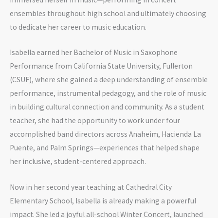
ensembles throughout high school and ultimately choosing
to dedicate her career to music education.
Isabella earned her Bachelor of Music in Saxophone
Performance from California State University, Fullerton
(CSUF), where she gained a deep understanding of ensemble
performance, instrumental pedagogy, and the role of music
in building cultural connection and community. As a student
teacher, she had the opportunity to work under four
accomplished band directors across Anaheim, Hacienda La
Puente, and Palm Springs—experiences that helped shape
her inclusive, student-centered approach.
Now in her second year teaching at Cathedral City
Elementary School, Isabella is already making a powerful
impact. She led a joyful all-school Winter Concert, launched