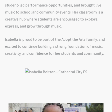
student-led performance opportunities, and brought live
music to school and community events. Her classroom is a
creative hub where students are encouraged to explore,
express, and grow through music.
Isabella is proud to be part of the Adopt the Arts family, and
excited to continue building a strong foundation of music,
creativity, and confidence for her students and community.