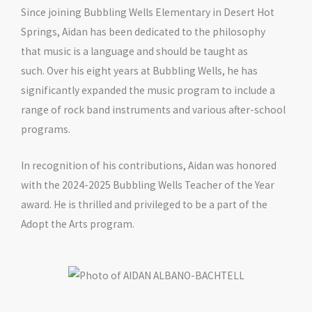
Since joining Bubbling Wells Elementary in Desert Hot
Springs, Aidan has been dedicated to the philosophy
that music is a language and should be taught as
such. Over his eight years at Bubbling Wells, he has
significantly expanded the music program to include a
range of rock band instruments and various after-school
programs.
In recognition of his contributions, Aidan was honored
with the 2024-2025 Bubbling Wells Teacher of the Year
award. He is thrilled and privileged to be a part of the
Adopt the Arts program.