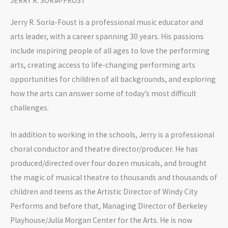
JERRY R. SORIA-FROST
Jerry R. Soria-Foust is a professional music educator and
arts leader, with a career spanning 30 years. His passions
include inspiring people of all ages to love the performing
arts, creating access to life-changing performing arts
opportunities for children of all backgrounds, and exploring
how the arts can answer some of today’s most difficult
challenges.
In addition to working in the schools, Jerry is a professional
choral conductor and theatre director/producer. He has
produced/directed over four dozen musicals, and brought
the magic of musical theatre to thousands and thousands of
children and teens as the Artistic Director of Windy City
Performs and before that, Managing Director of Berkeley
Playhouse/Julia Morgan Center for the Arts. He is now