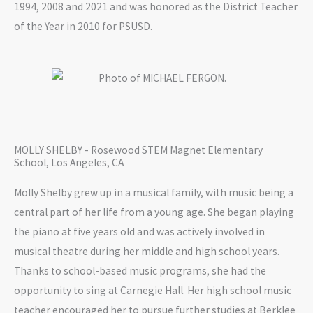
1994, 2008 and 2021 and was honored as the District Teacher
of the Year in 2010 for PSUSD.
MOLLY SHELBY - Rosewood STEM Magnet Elementary
School, Los Angeles, CA
Molly Shelby grew up in a musical family, with music being a
central part of her life from a young age. She began playing
the piano at five years old and was actively involved in
musical theatre during her middle and high school years.
Thanks to school-based music programs, she had the
opportunity to sing at Carnegie Hall. Her high school music
teacher encouraged her to pursue further studies at Berklee