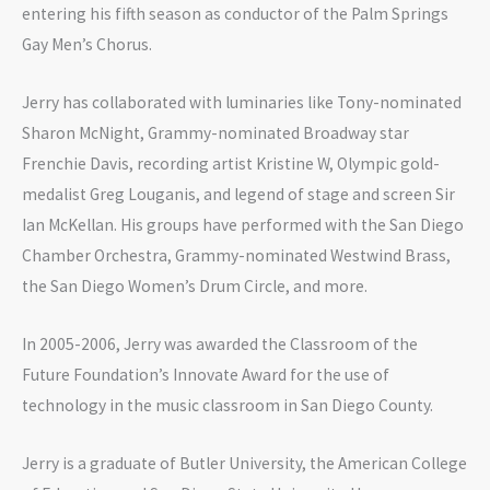
entering his fifth season as conductor of the Palm Springs
Gay Men’s Chorus.
Jerry has collaborated with luminaries like Tony-nominated
Sharon McNight, Grammy-nominated Broadway star
Frenchie Davis, recording artist Kristine W, Olympic gold-
medalist Greg Louganis, and legend of stage and screen Sir
Ian McKellan. His groups have performed with the San Diego
Chamber Orchestra, Grammy-nominated Westwind Brass,
the San Diego Women’s Drum Circle, and more.
In 2005-2006, Jerry was awarded the Classroom of the
Future Foundation’s Innovate Award for the use of
technology in the music classroom in San Diego County.
Jerry is a graduate of Butler University, the American College