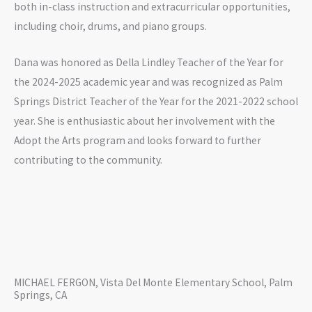
both in-class instruction and extracurricular opportunities,
including choir, drums, and piano groups.
Dana was honored as Della Lindley Teacher of the Year for
the 2024-2025 academic year and was recognized as Palm
Springs District Teacher of the Year for the 2021-2022 school
year. She is enthusiastic about her involvement with the
Adopt the Arts program and looks forward to further
contributing to the community.
MICHAEL FERGON, Vista Del Monte Elementary School, Palm
Springs, CA