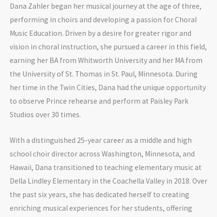
Dana Zahler began her musical journey at the age of three,
performing in choirs and developing a passion for Choral
Music Education. Driven by a desire for greater rigor and
vision in choral instruction, she pursued a career in this field,
earning her BA from Whitworth University and her MA from
the University of St. Thomas in St. Paul, Minnesota. During
her time in the Twin Cities, Dana had the unique opportunity
to observe Prince rehearse and perform at Paisley Park
Studios over 30 times.
With a distinguished 25-year career as a middle and high
school choir director across Washington, Minnesota, and
Hawaii, Dana transitioned to teaching elementary music at
Della Lindley Elementary in the Coachella Valley in 2018. Over
the past six years, she has dedicated herself to creating
enriching musical experiences for her students, offering