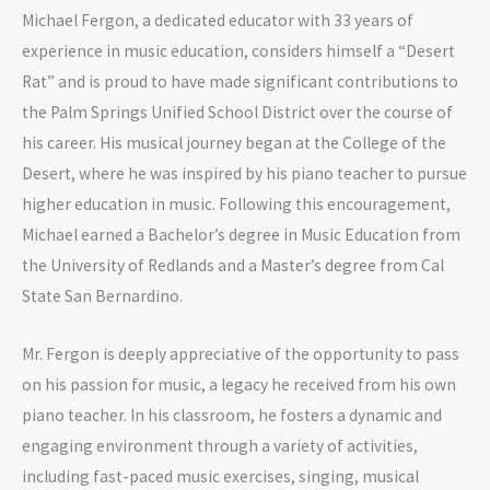
Michael Fergon, a dedicated educator with 33 years of
experience in music education, considers himself a “Desert
Rat” and is proud to have made significant contributions to
the Palm Springs Unified School District over the course of
his career. His musical journey began at the College of the
Desert, where he was inspired by his piano teacher to pursue
higher education in music. Following this encouragement,
Michael earned a Bachelor’s degree in Music Education from
the University of Redlands and a Master’s degree from Cal
State San Bernardino.
Mr. Fergon is deeply appreciative of the opportunity to pass
on his passion for music, a legacy he received from his own
piano teacher. In his classroom, he fosters a dynamic and
engaging environment through a variety of activities,
including fast-paced music exercises, singing, musical