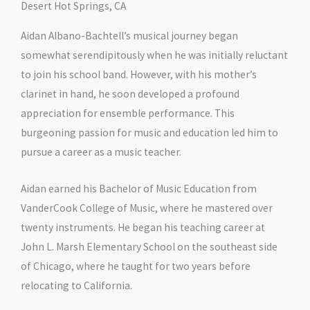
Desert Hot Springs, CA
Aidan Albano-Bachtell’s musical journey began
somewhat serendipitously when he was initially reluctant
to join his school band. However, with his mother’s
clarinet in hand, he soon developed a profound
appreciation for ensemble performance. This
burgeoning passion for music and education led him to
pursue a career as a music teacher.
Aidan earned his Bachelor of Music Education from
VanderCook College of Music, where he mastered over
twenty instruments. He began his teaching career at
John L. Marsh Elementary School on the southeast side
of Chicago, where he taught for two years before
relocating to California.