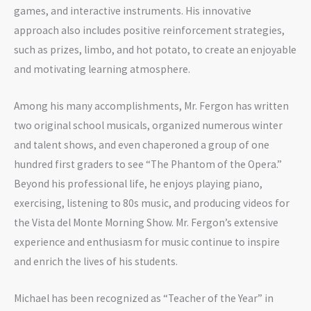
games, and interactive instruments. His innovative
approach also includes positive reinforcement strategies,
such as prizes, limbo, and hot potato, to create an enjoyable
and motivating learning atmosphere.
Among his many accomplishments, Mr. Fergon has written
two original school musicals, organized numerous winter
and talent shows, and even chaperoned a group of one
hundred first graders to see “The Phantom of the Opera.”
Beyond his professional life, he enjoys playing piano,
exercising, listening to 80s music, and producing videos for
the Vista del Monte Morning Show. Mr. Fergon’s extensive
experience and enthusiasm for music continue to inspire
and enrich the lives of his students.
Michael has been recognized as “Teacher of the Year” in