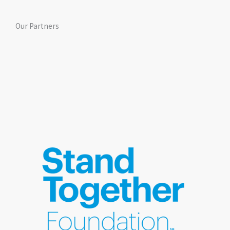
Our Partners