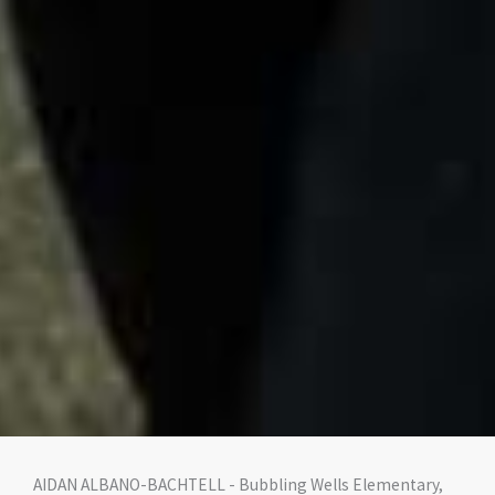
AIDAN ALBANO-BACHTELL - Bubbling Wells Elementary,