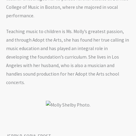
College of Music in Boston, where she majored in vocal
performance.
Teaching music to children is Ms. Molly’s greatest passion,
and through Adopt the Arts, she has found her true calling in
music education and has played an integral role in
developing the foundation’s curriculum. She lives in Los
Angeles with her husband, who is also a musician and
handles sound production for her Adopt the Arts school
concerts.