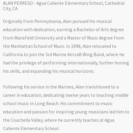
ALAN PERREGO - Agua Caliente Elementary School, Cathedral
City, CA
Originally from Pennsylvania, Alan pursued his musical
education with dedication, earning a Bachelor of Arts degree
from Mansfield University and a Master of Music degree from
the Manhattan School of Music. In 1998, Alan relocated to
California to join the 3rd Marine Aircraft Wing Band, where he
had the privilege of performing internationally, further honing
his skills, and expanding his musical horizons.
Following his service in the Marines, Alan transitioned to a
career in education, dedicating twelve years to teaching middle
school music in Long Beach. His commitment to music
education and passion for inspiring young musicians led him to
the Coachella Valley, where he currently teaches at Agua
Caliente Elementary School.