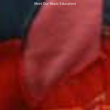
Meet Our Music Educators