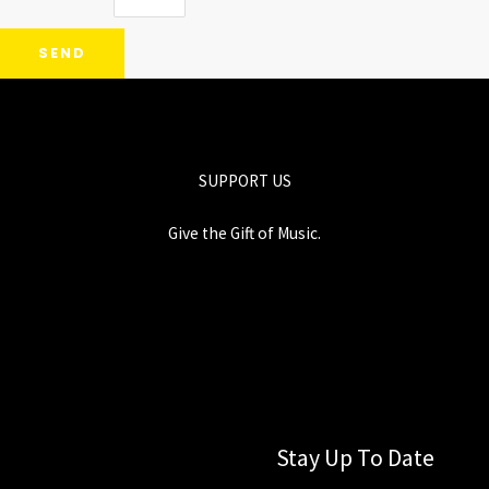
SEND
SUPPORT US
Give the Gift of Music.
Stay Up To Date