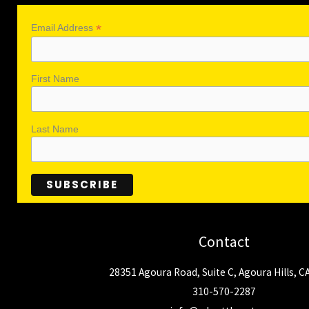
*
Email Address
First Name
Last Name
Contact
28351 Agoura Road, Suite C, Agoura Hills, C
310-570-2287