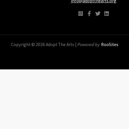
info@adoptthearts.org
Copyright © 2026 Adopt The Arts |
Powered by
RooSites