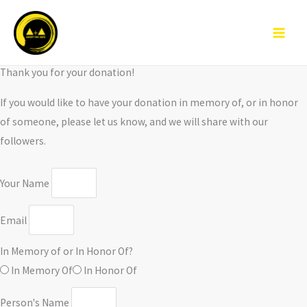
Skip
to
content
Thank you for your donation!
If you would like to have your donation in memory of, or in honor
of someone, please let us know, and we will share with our
followers.
Your Name
Email
In Memory of or In Honor Of?
In Memory Of
In Honor Of
Person's Name