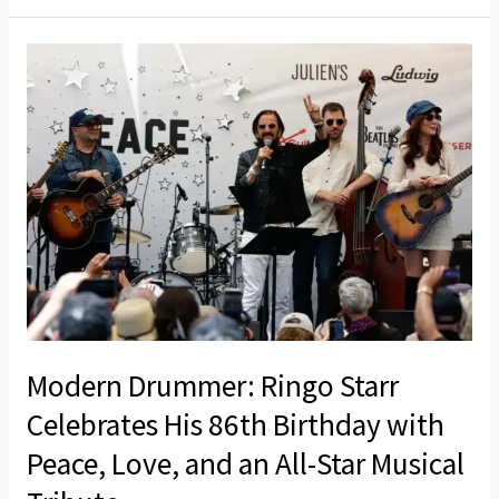
a
Limited-
Modern
Edition
Drummer:
All-
Ringo
Star
Starr
Double
Celebrates
Vinyl
His
86th
Birthday
with
Peace,
Love,
Modern Drummer: Ringo Starr
and
Celebrates His 86th Birthday with
an
Peace, Love, and an All-Star Musical
All-
Star