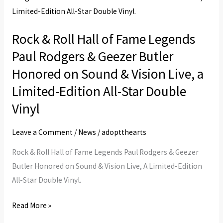
Roll
Hall
Rock & Roll Hall of Fame Legends
of
Paul Rodgers & Geezer Butler
Fame
Legends
Honored on Sound & Vision Live, a
Paul
Limited-Edition All-Star Double
Rodgers
Vinyl
&
Geezer
Leave a Comment
/
News
/
adoptthearts
Butler
Honored
Rock & Roll Hall of Fame Legends Paul Rodgers & Geezer
on
Butler Honored on Sound & Vision Live, A Limited-Edition
Sound
All-Star Double Vinyl.
&
Read More »
Vision
Live,