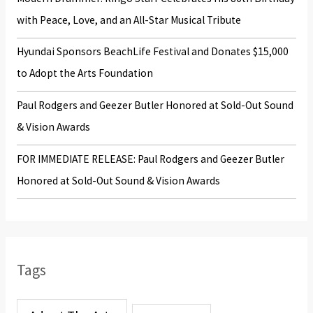
:
with Peace, Love, and an All-Star Musical Tribute
Hyundai Sponsors BeachLife Festival and Donates $15,000
to Adopt the Arts Foundation
Paul Rodgers and Geezer Butler Honored at Sold-Out Sound
& Vision Awards
FOR IMMEDIATE RELEASE: Paul Rodgers and Geezer Butler
Honored at Sold-Out Sound & Vision Awards
Tags