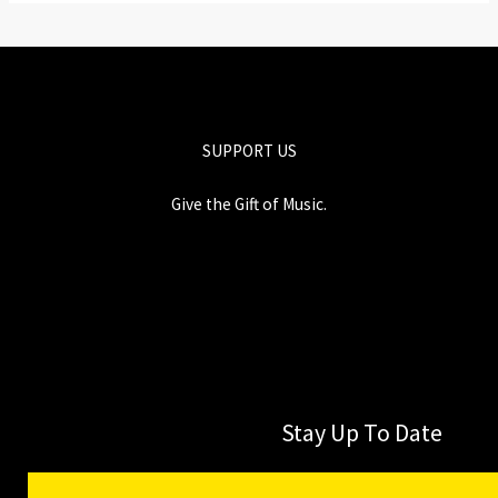
SUPPORT US
Give the Gift of Music.
Stay Up To Date