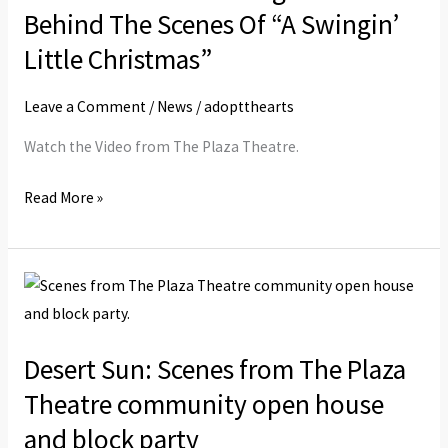
Changels
Behind The Scenes Of “A Swingin’
Invited
Little Christmas”
Behind
The
Leave a Comment
/
News
/
adoptthearts
Scenes
Watch the Video from The Plaza Theatre.
Of
“A
Read More »
Swingin’
Little
Christmas”
Desert
Sun:
Scenes
Desert Sun: Scenes from The Plaza
from
Theatre community open house
The
Plaza
and block party