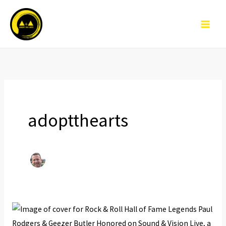
Skip
to
content
adoptthearts
Rock
&