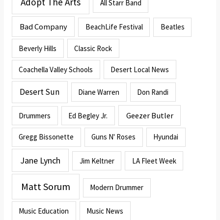
Adopt The Arts
All Starr Band
Bad Company
BeachLife Festival
Beatles
Beverly Hills
Classic Rock
Coachella Valley Schools
Desert Local News
Desert Sun
Diane Warren
Don Randi
Geezer Butler
Drummers
Ed Begley Jr.
Gregg Bissonette
Guns N' Roses
Hyundai
Jane Lynch
Jim Keltner
LA Fleet Week
Matt Sorum
Modern Drummer
Music Education
Music News