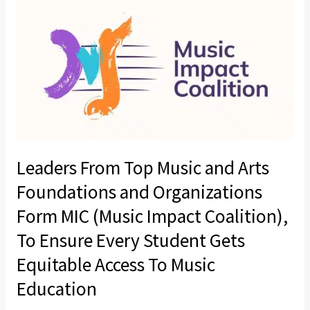
for
From
Local
Top
Music
Music
Education
and
Arts
Foundations
and
Organizations
Leaders From Top Music and Arts
Form
MIC
Foundations and Organizations
(Music
Form MIC (Music Impact Coalition),
Impact
To Ensure Every Student Gets
Coalition),
Equitable Access To Music
To
Ensure
Education
Every