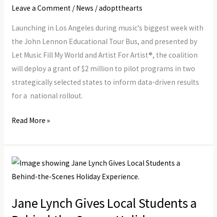
Student
Leave a Comment
/
News
/
adoptthearts
Gets
Launching in Los Angeles during music’s biggest week with
Equitable
the John Lennon Educational Tour Bus, and presented by
Access
Let Music Fill My World and Artist For Artist®, the coalition
To
will deploy a grant of $2 million to pilot programs in two
Music
strategically selected states to inform data-driven results
Education
for a national rollout.
Read More »
Jane
Lynch
Gives
Jane Lynch Gives Local Students a
Local
Students