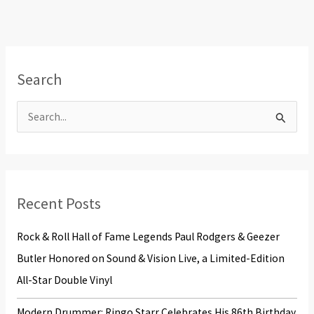
Search
S
e
a
r
Recent Posts
c
h
Rock & Roll Hall of Fame Legends Paul Rodgers & Geezer
f
Butler Honored on Sound & Vision Live, a Limited-Edition
o
All-Star Double Vinyl
r
Modern Drummer: Ringo Starr Celebrates His 86th Birthday