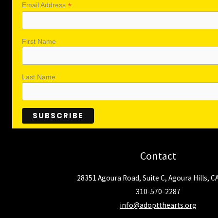
*
Email Address
First Name
Last Name
Contact
28351 Agoura Road, Suite C, Agoura Hills, C
310-570-2287
info@adoptthearts.org