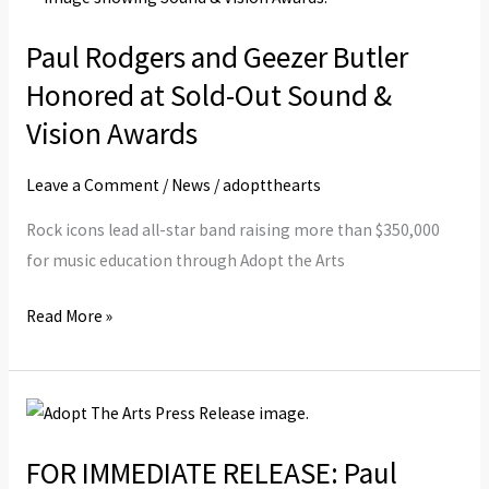
Rodgers
Paul Rodgers and Geezer Butler
and
Geezer
Honored at Sold-Out Sound &
Butler
Vision Awards
Honored
at
Leave a Comment
/
News
/
adoptthearts
Sold-
Rock icons lead all-star band raising more than $350,000
Out
for music education through Adopt the Arts
Sound
&
Read More »
Vision
Awards
FOR
IMMEDIATE
FOR IMMEDIATE RELEASE: Paul
RELEASE: