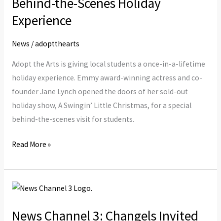
Behind-the-Scenes Holiday
a
Experience
Behind-
the-
News
/
adoptthearts
Scenes
Adopt the Arts is giving local students a once-in-a-lifetime
Holiday
holiday experience. Emmy award-winning actress and co-
Experience
founder Jane Lynch opened the doors of her sold-out
holiday show, A Swingin’ Little Christmas, for a special
behind-the-scenes visit for students.
Read More »
News
Channel
News Channel 3: Changels Invited
3: