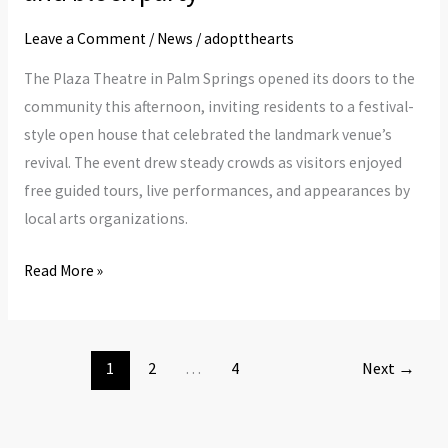
Theatre
community
Leave a Comment
/
News
/
adoptthearts
open
The Plaza Theatre in Palm Springs opened its doors to the
house
community this afternoon, inviting residents to a festival-
and
style open house that celebrated the landmark venue’s
block
revival. The event drew steady crowds as visitors enjoyed
party
free guided tours, live performances, and appearances by
local arts organizations.
Read More »
1
2
…
4
Next
→