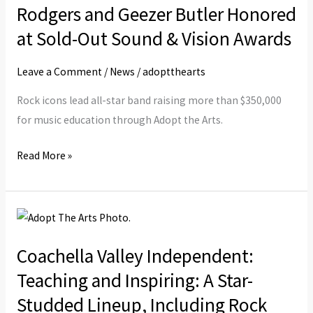
Paul
Rodgers and Geezer Butler Honored
Rodgers
at Sold-Out Sound & Vision Awards
and
Geezer
Leave a Comment
/
News
/
adoptthearts
Butler
Rock icons lead all-star band raising more than $350,000
Honored
for music education through Adopt the Arts.
at
Sold-
Read More »
Out
Sound
&
Coachella
Vision
Valley
Awards
Coachella Valley Independent:
Independent:
Teaching
Teaching and Inspiring: A Star-
and
Studded Lineup, Including Rock