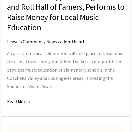
Inspiring:
and Roll Hall of Famers, Performs to
A
Raise Money for Local Music
Star-
Studded
Education
Lineup,
Leave a Comment
/
News
/
adoptthearts
Including
Rock
An all-star musical celebration will take place to raise funds
and
for a local music program. Adopt the Arts, a nonprofit that
Roll
provides music education at elementary schools in the
Hall
Coachella Valley and Los Angeles areas, is hosting the
of
Sound and Vision Awards.
Famers,
Performs
Read More »
to
Raise
Money
Leaders