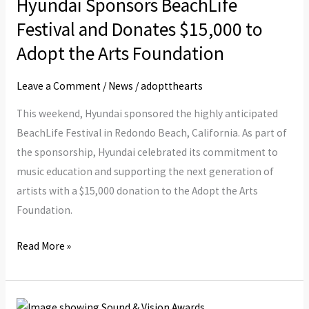
Hyundai Sponsors BeachLife
BeachLife
Festival
Festival and Donates $15,000 to
and
Adopt the Arts Foundation
Donates
$15,000
Leave a Comment
/
News
/
adoptthearts
to
This weekend, Hyundai sponsored the highly anticipated
Adopt
BeachLife Festival in Redondo Beach, California. As part of
the
the sponsorship, Hyundai celebrated its commitment to
Arts
music education and supporting the next generation of
Foundation
artists with a $15,000 donation to the Adopt the Arts
Foundation.
Read More »
Paul