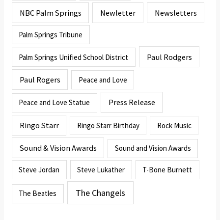
NBC Palm Springs
Newletter
Newsletters
Palm Springs Tribune
Paul Rodgers
Palm Springs Unified School District
Paul Rogers
Peace and Love
Press Release
Peace and Love Statue
Ringo Starr
Ringo Starr Birthday
Rock Music
Sound & Vision Awards
Sound and Vision Awards
Steve Jordan
Steve Lukather
T-Bone Burnett
The Changels
The Beatles