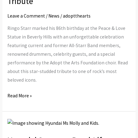
Tribute
Musical
Leave a Comment
/
News
/
adoptthearts
Tribute
Ringo Starr marked his 86th birthday at the Peace & Love
Statue in Beverly Hills with an unforgettable celebration
featuring current and former All-Starr Band members,
renowned drummers, celebrity guests, and a special
performance by the Adopt the Arts Foundation choir. Read
about this star-studded tribute to one of rock’s most
beloved icons.
Read More »
Hyundai
Sponsors