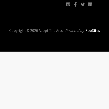
Copyright © 2026 Adopt The Arts |
Powered by
RooSites