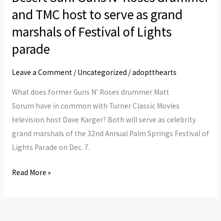
and TMC host to serve as grand
Roses
drummer
marshals of Festival of Lights
and
parade
TMC
host
Leave a Comment
/
Uncategorized
/
adoptthearts
to
What does former Guns N’ Roses drummer Matt
serve
Sorum have in common with Turner Classic Movies
as
television host Dave Karger? Both will serve as celebrity
grand
grand marshals of the 32nd Annual Palm Springs Festival of
marshals
Lights Parade on Dec. 7.
of
Festival
Read More »
of
Lights
parade