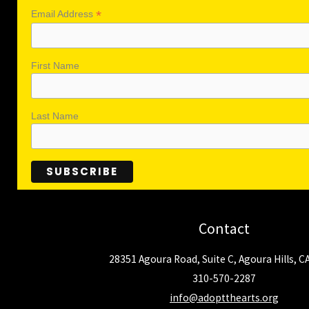
*
Email Address
First Name
Last Name
Contact
28351 Agoura Road, Suite C, Agoura Hills, C
310-570-2287
info@adoptthearts.org