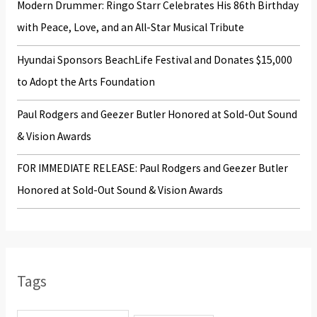
Modern Drummer: Ringo Starr Celebrates His 86th Birthday
:
with Peace, Love, and an All-Star Musical Tribute
Hyundai Sponsors BeachLife Festival and Donates $15,000
to Adopt the Arts Foundation
Paul Rodgers and Geezer Butler Honored at Sold-Out Sound
& Vision Awards
FOR IMMEDIATE RELEASE: Paul Rodgers and Geezer Butler
Honored at Sold-Out Sound & Vision Awards
Tags