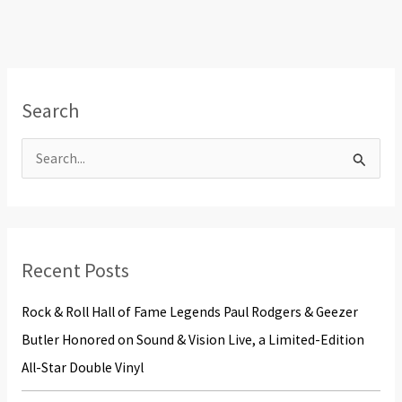
Search
S
e
a
r
Recent Posts
c
h
Rock & Roll Hall of Fame Legends Paul Rodgers & Geezer
f
Butler Honored on Sound & Vision Live, a Limited-Edition
o
All-Star Double Vinyl
r