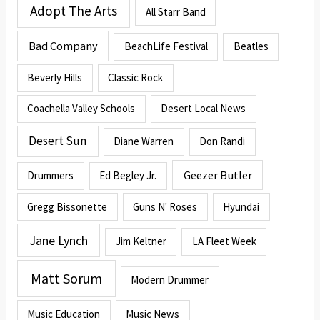
Adopt The Arts
All Starr Band
Bad Company
BeachLife Festival
Beatles
Beverly Hills
Classic Rock
Coachella Valley Schools
Desert Local News
Desert Sun
Diane Warren
Don Randi
Geezer Butler
Drummers
Ed Begley Jr.
Gregg Bissonette
Guns N' Roses
Hyundai
Jane Lynch
Jim Keltner
LA Fleet Week
Matt Sorum
Modern Drummer
Music Education
Music News