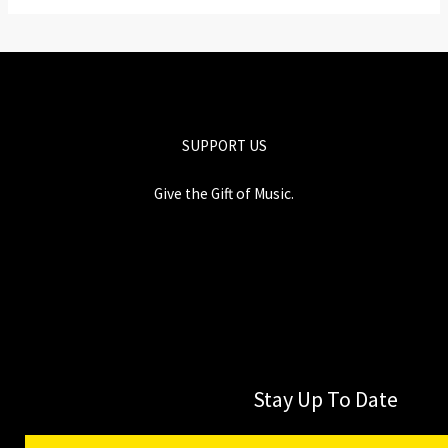
SUPPORT US
Give the Gift of Music.
Stay Up To Date