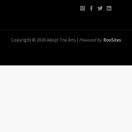
Copyright © 2026 Adopt The Arts |
Powered by
RooSites