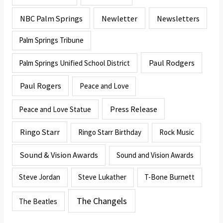
NBC Palm Springs
Newletter
Newsletters
Palm Springs Tribune
Paul Rodgers
Palm Springs Unified School District
Paul Rogers
Peace and Love
Press Release
Peace and Love Statue
Ringo Starr
Ringo Starr Birthday
Rock Music
Sound & Vision Awards
Sound and Vision Awards
Steve Jordan
Steve Lukather
T-Bone Burnett
The Changels
The Beatles