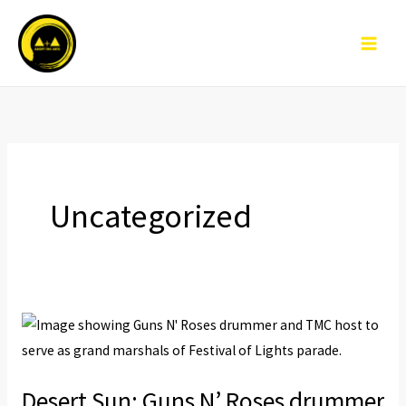
Skip
to
content
Uncategorized
Desert
Sun:
Guns
Desert Sun: Guns N’ Roses drummer
N’