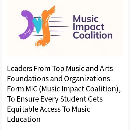
From
Top
Music
and
Arts
Foundations
and
Organizations
Leaders From Top Music and Arts
Form
MIC
Foundations and Organizations
(Music
Form MIC (Music Impact Coalition),
Impact
To Ensure Every Student Gets
Coalition),
Equitable Access To Music
To
Ensure
Education
Every