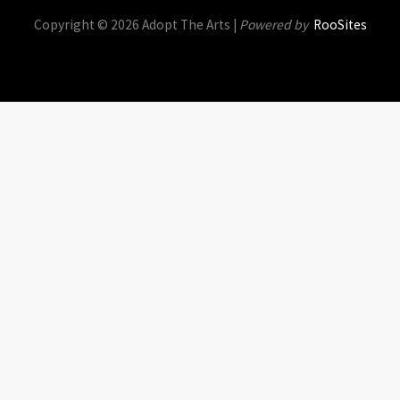
Copyright © 2026 Adopt The Arts |
Powered by
RooSites