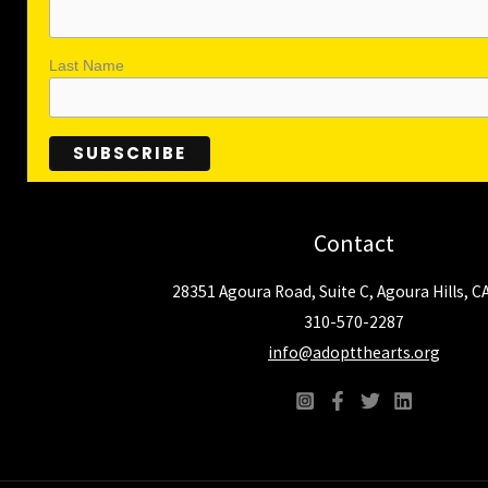
Last Name
Contact
28351 Agoura Road, Suite C, Agoura Hills, C
310-570-2287
info@adoptthearts.org