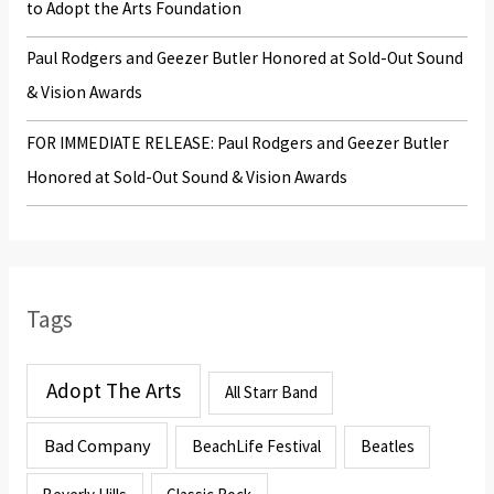
to Adopt the Arts Foundation
Paul Rodgers and Geezer Butler Honored at Sold-Out Sound
& Vision Awards
FOR IMMEDIATE RELEASE: Paul Rodgers and Geezer Butler
Honored at Sold-Out Sound & Vision Awards
Tags
Adopt The Arts
All Starr Band
Bad Company
BeachLife Festival
Beatles