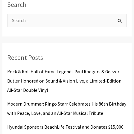
Search
S
e
a
r
Recent Posts
c
h
Rock & Roll Hall of Fame Legends Paul Rodgers & Geezer
f
Butler Honored on Sound & Vision Live, a Limited-Edition
o
All-Star Double Vinyl
r
Modern Drummer: Ringo Starr Celebrates His 86th Birthday
:
with Peace, Love, and an All-Star Musical Tribute
Hyundai Sponsors BeachLife Festival and Donates $15,000