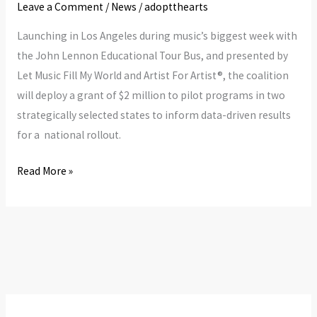
Student
Leave a Comment
/
News
/
adoptthearts
Gets
Launching in Los Angeles during music’s biggest week with
Equitable
the John Lennon Educational Tour Bus, and presented by
Access
Let Music Fill My World and Artist For Artist®, the coalition
To
will deploy a grant of $2 million to pilot programs in two
Music
strategically selected states to inform data-driven results
Education
for a national rollout.
Read More »