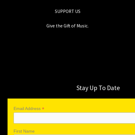
SUPPORT US
Give the Gift of Music.
Stay Up To Date
*
Email Address
First Name