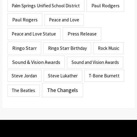
Paul Rodgers
Palm Springs Unified School District
Paul Rogers
Peace and Love
Press Release
Peace and Love Statue
Ringo Starr
Ringo Starr Birthday
Rock Music
Sound & Vision Awards
Sound and Vision Awards
Steve Jordan
Steve Lukather
T-Bone Burnett
The Changels
The Beatles