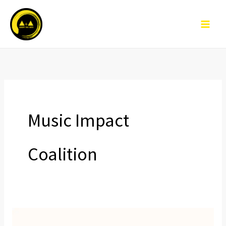
Skip
to
content
Music Impact
Coalition
Leaders