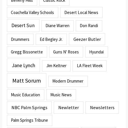
Beverly Hills
Classic Rock
Coachella Valley Schools
Desert Local News
Desert Sun
Diane Warren
Don Randi
Geezer Butler
Drummers
Ed Begley Jr.
Gregg Bissonette
Guns N' Roses
Hyundai
Jane Lynch
Jim Keltner
LA Fleet Week
Matt Sorum
Modern Drummer
Music Education
Music News
NBC Palm Springs
Newletter
Newsletters
Palm Springs Tribune