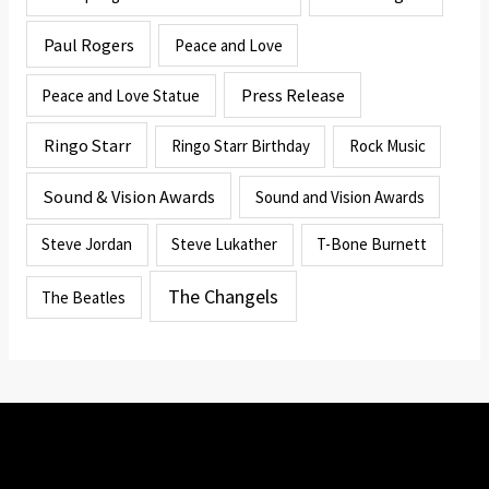
Paul Rogers
Peace and Love
Press Release
Peace and Love Statue
Ringo Starr
Ringo Starr Birthday
Rock Music
Sound & Vision Awards
Sound and Vision Awards
Steve Jordan
Steve Lukather
T-Bone Burnett
The Changels
The Beatles