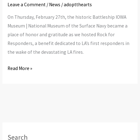
Leave a Comment
/
News
/
adoptthearts
On Thursday, February 27th, the historic Battleship IOWA
Museum | National Museum of the Surface Navy became a
place of honor and gratitude as we hosted Rock for
Responders, a benefit dedicated to LA’s first responders in
the wake of the devastating LA fires.
Read More »
Search