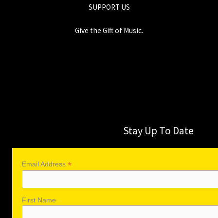
SUPPORT US
Give the Gift of Music.
Stay Up To Date
*
Email Address
First Name