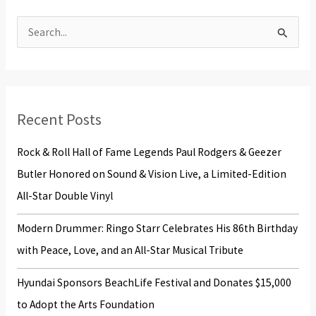
S
e
a
r
Recent Posts
c
h
Rock & Roll Hall of Fame Legends Paul Rodgers & Geezer
f
Butler Honored on Sound & Vision Live, a Limited-Edition
o
All-Star Double Vinyl
r
Modern Drummer: Ringo Starr Celebrates His 86th Birthday
:
with Peace, Love, and an All-Star Musical Tribute
Hyundai Sponsors BeachLife Festival and Donates $15,000
to Adopt the Arts Foundation