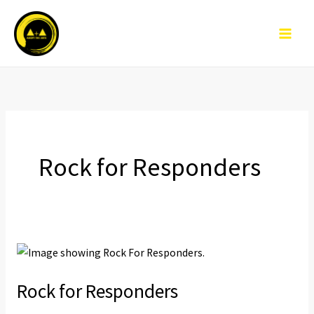
Skip
to
content
Rock for Responders
Rock
for
Rock for Responders
Responders