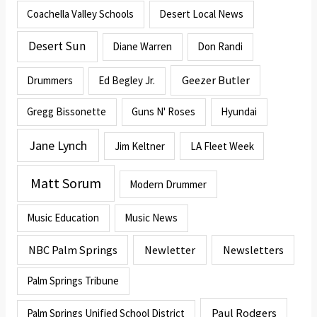
Coachella Valley Schools
Desert Local News
Desert Sun
Diane Warren
Don Randi
Geezer Butler
Drummers
Ed Begley Jr.
Gregg Bissonette
Guns N' Roses
Hyundai
Jane Lynch
Jim Keltner
LA Fleet Week
Matt Sorum
Modern Drummer
Music Education
Music News
NBC Palm Springs
Newletter
Newsletters
Palm Springs Tribune
Paul Rodgers
Palm Springs Unified School District