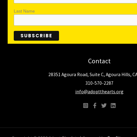
Last Name
Contact
28351 Agoura Road, Suite C, Agoura Hills, C
310-570-2287
info@adoptthearts.org