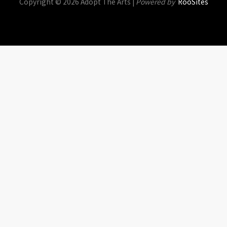
Copyright © 2026 Adopt The Arts |
Powered by
RooSites