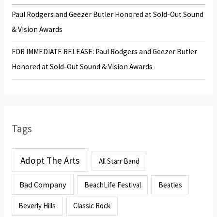
Paul Rodgers and Geezer Butler Honored at Sold-Out Sound
& Vision Awards
FOR IMMEDIATE RELEASE: Paul Rodgers and Geezer Butler
Honored at Sold-Out Sound & Vision Awards
Tags
Adopt The Arts
All Starr Band
Bad Company
BeachLife Festival
Beatles
Beverly Hills
Classic Rock