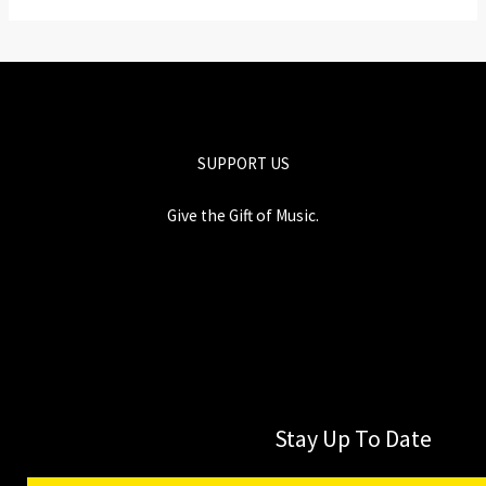
SUPPORT US
Give the Gift of Music.
Stay Up To Date