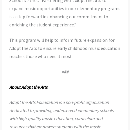
School District. “Partnering with Adopt the Arts to
expand music opportunities in our elementary programs
is a step forward in enhancing our commitment to
enriching the student experience.”
This program will help to inform future expansion for
Adopt the Arts to ensure early childhood music education
reaches those who need it most.
###
About Adopt the Arts
Adopt the Arts Foundation is a non-profit organization
dedicated to providing underserved elementary schools
with high-quality music education, curriculum and
resources that empowers students with the music