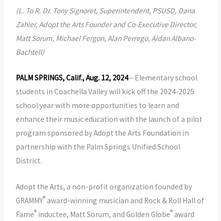
(L. To R. Dr. Tony Signoret, Superintendent, PSUSD, Dana
Zahler, Adopt the Arts Founder and Co-Executive Director,
Matt Sorum, Michael Fergon, Alan Perrego, Aidan Albano-
Bachtell)
PALM SPRINGS, Calif., Aug. 12, 2024
– Elementary school
students in Coachella Valley will kick off the 2024-2025
school year with more opportunities to learn and
enhance their music education with the launch of a pilot
program sponsored by Adopt the Arts Foundation in
partnership with the Palm Springs Unified School
District.
Adopt the Arts, a non-profit organization founded by
®
GRAMMY
award-winning musician and Rock & Roll Hall of
®
®
Fame
inductee, Matt Sorum, and Golden Globe
award