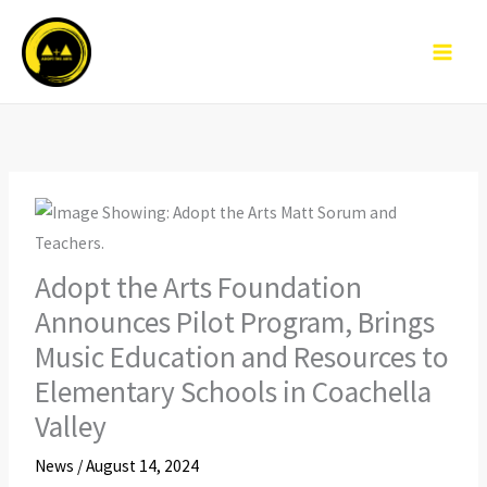
Skip
to
content
Adopt the Arts Foundation
Announces Pilot Program, Brings
Music Education and Resources to
Elementary Schools in Coachella
Valley
News
/
August 14, 2024