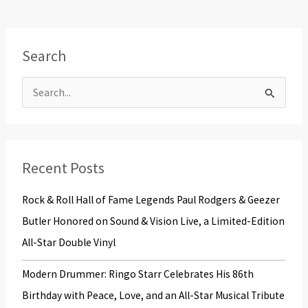
Search
S
e
a
r
Recent Posts
c
Rock & Roll Hall of Fame Legends Paul Rodgers & Geezer
h
Butler Honored on Sound & Vision Live, a Limited-Edition
f
All-Star Double Vinyl
o
r
Modern Drummer: Ringo Starr Celebrates His 86th
:
Birthday with Peace, Love, and an All-Star Musical Tribute