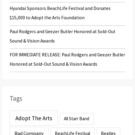
Hyundai Sponsors BeachLife Festival and Donates
$15,000 to Adopt the Arts Foundation
Paul Rodgers and Geezer Butler Honored at Sold-Out
Sound & Vision Awards
FOR IMMEDIATE RELEASE: Paul Rodgers and Geezer Butler
Honored at Sold-Out Sound & Vision Awards
Tags
Adopt The Arts
All Starr Band
Bad Company
BeachLife Festival
Beatles