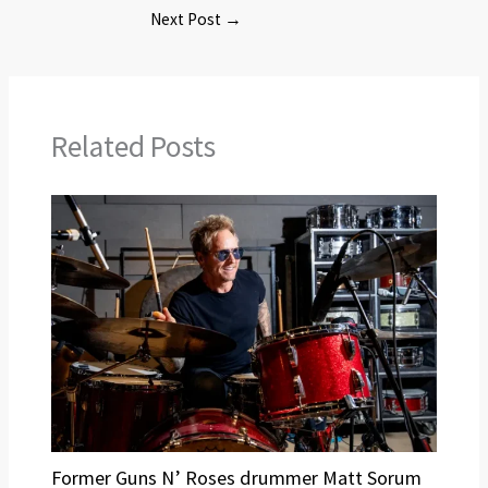
Next Post
→
Related Posts
Former Guns N’ Roses drummer Matt Sorum