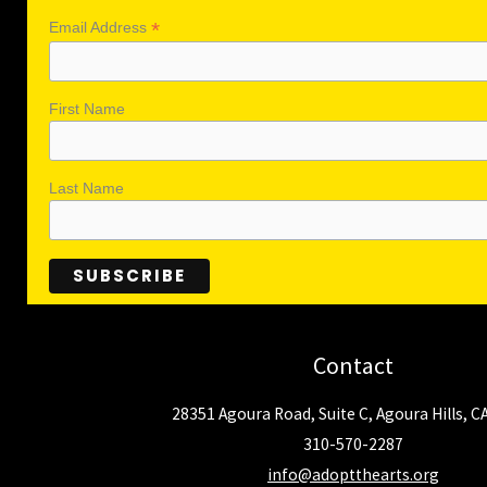
*
Email Address
First Name
Last Name
Contact
28351 Agoura Road, Suite C, Agoura Hills, C
310-570-2287
info@adoptthearts.org