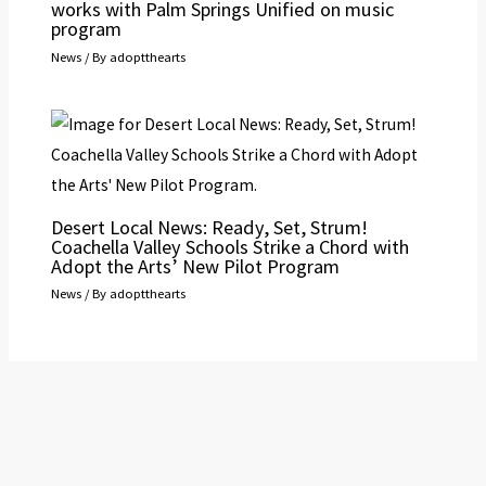
works with Palm Springs Unified on music
program
News
/ By
adoptthearts
Desert Local News: Ready, Set, Strum!
Coachella Valley Schools Strike a Chord with
Adopt the Arts’ New Pilot Program
News
/ By
adoptthearts