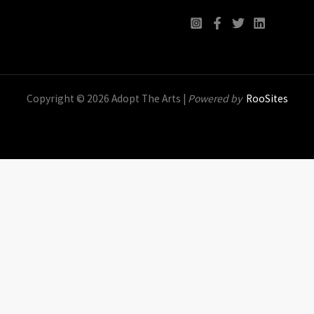
Copyright © 2026 Adopt The Arts |
Powered by
RooSites