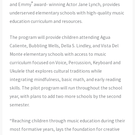
®
and Emmy
award- winning Actor Jane Lynch, provides
underserved elementary schools with high-quality music
education curriculum and resources.
The program will provide children attending Agua
Caliente, Bubbling Wells, Della S. Lindley, and Vista Del
Monte elementary schools with access to music
curriculum focused on Voice, Percussion, Keyboard and
Ukulele that explores cultural traditions while
integrating mindfulness, basic math, and early reading
skills. The pilot program will run throughout the school
year, with plans to add two more schools by the second
semester.
“Reaching children through music education during their
most formative years, lays the foundation for creative