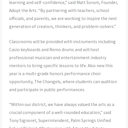
learning and self-confidence,” said Matt Sorum, Founder,
Adopt the Arts. “By partnering with teachers, school
officials, and parents, we are working to inspire the next
generation of creators, thinkers, and problem-solvers.”
Classrooms will be provided with instruments including
Casio keyboards and Remo drums and will host
professional musician and entertainment industry
mentors to bring specific lessons to life. Also new this
year is a multi-grade honors performance choir
opportunity, The Changels, where students can audition
and participate in public performances.
“Within our district, we have always valued the arts as a
crucial component of a well-rounded education,” said
Tony Signoret, Superintendent, Palm Springs Unified