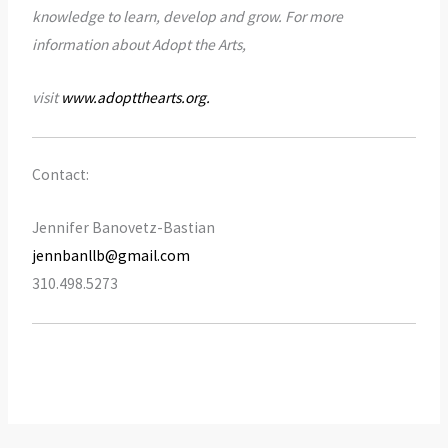
knowledge to learn, develop and grow. For more
information about Adopt the Arts,
visit
www.adoptthearts.org
.
Contact:
Jennifer Banovetz-Bastian
jennbanllb@gmail.com
310.498.5273