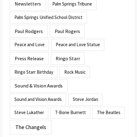
Newsletters
Palm Springs Tribune
Palm Springs Unified School District
Paul Rodgers
Paul Rogers
Peace and Love
Peace and Love Statue
Press Release
Ringo Starr
Ringo Starr Birthday
Rock Music
Sound & Vision Awards
Sound and Vision Awards
Steve Jordan
Steve Lukather
T-Bone Burnett
The Beatles
The Changels