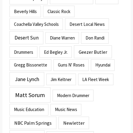
Beverly Hills
Classic Rock
Coachella Valley Schools
Desert Local News
Desert Sun
Diane Warren
Don Randi
Geezer Butler
Drummers
Ed Begley Jr.
Gregg Bissonette
Guns N' Roses
Hyundai
Jane Lynch
Jim Keltner
LA Fleet Week
Matt Sorum
Modern Drummer
Music Education
Music News
NBC Palm Springs
Newletter