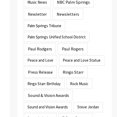
NBC Palm Springs
Music News
Newletter
Newsletters
Palm Springs Tribune
Palm Springs Unified School District
Paul Rodgers
Paul Rogers
Peace and Love
Peace and Love Statue
Press Release
Ringo Starr
Ringo Starr Birthday
Rock Music
Sound & Vision Awards
Sound and Vision Awards
Steve Jordan