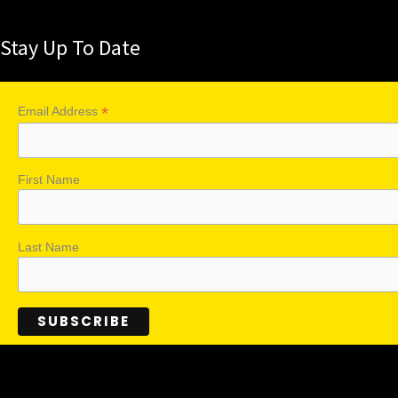
Stay Up To Date
*
Email Address
First Name
Last Name