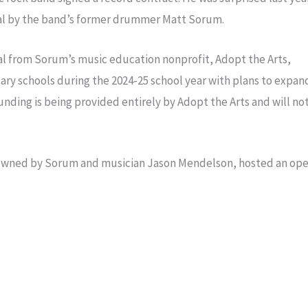
al by the band’s former drummer Matt Sorum.
al from Sorum’s music education nonprofit, Adopt the Arts,
entary schools during the 2024-25 school year with plans to expan
ding is being provided entirely by Adopt the Arts and will no
s owned by Sorum and musician Jason Mendelson, hosted an op