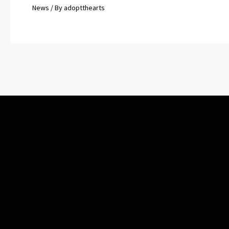
News
/ By
adoptthearts