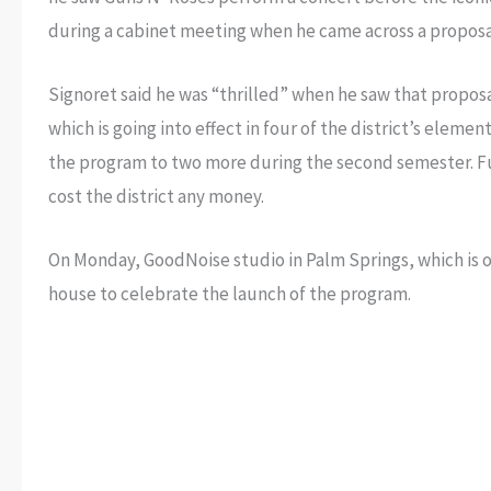
during a cabinet meeting when he came across a propos
Signoret said he was “thrilled” when he saw that propos
which is going into effect in four of the district’s elem
the program to two more during the second semester. Fun
cost the district any money.
On Monday, GoodNoise studio in Palm Springs, which i
house to celebrate the launch of the program.