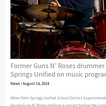
Former Guns N’ Roses drummer 
Springs Unified on music progr
News
/
August 14, 2024
When Palm Springs Unified School District Superintenden
he saw Guns N’ Roses perform a concert before the iconic