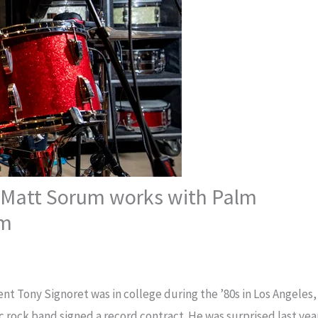
Matt Sorum works with Palm
am
t Tony Signoret was in college during the ’80s in Los Angeles,
 rock band signed a record contract. He was surprised last yea