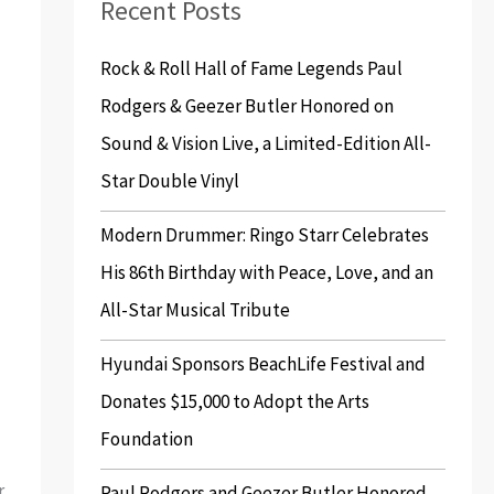
Recent Posts
c
h
Rock & Roll Hall of Fame Legends Paul
f
Rodgers & Geezer Butler Honored on
o
Sound & Vision Live, a Limited-Edition All-
r
Star Double Vinyl
:
Modern Drummer: Ringo Starr Celebrates
His 86th Birthday with Peace, Love, and an
All-Star Musical Tribute
Hyundai Sponsors BeachLife Festival and
Donates $15,000 to Adopt the Arts
Foundation
r
Paul Rodgers and Geezer Butler Honored