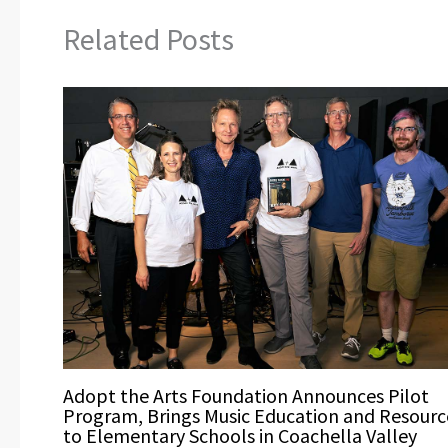
Related Posts
Adopt the Arts Foundation Announces Pilot
Program, Brings Music Education and Resourc
to Elementary Schools in Coachella Valley