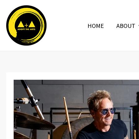
Skip
to
content
HOME
ABOUT