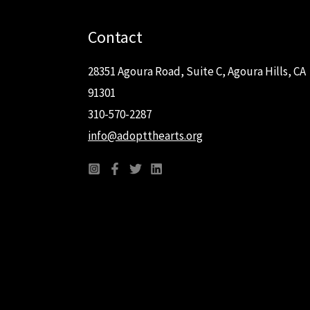
Contact
28351 Agoura Road, Suite C, Agoura Hills, CA
91301
310-570-2287
info@adoptthearts.org