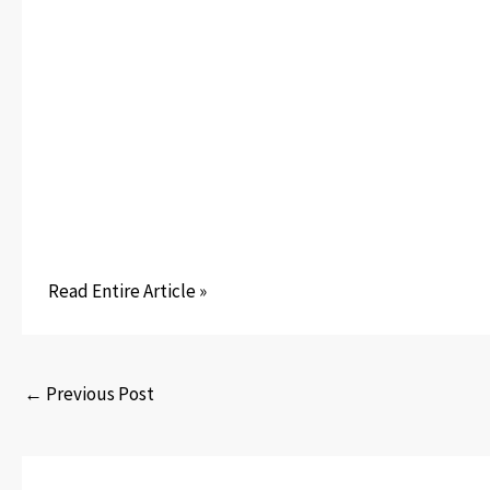
Read Entire Article »
←
Previous Post