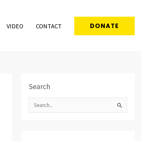
DONATE
VIDEO
CONTACT
Search
S
e
a
r