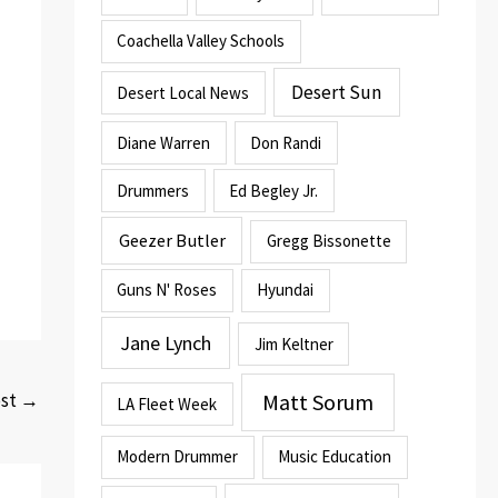
Coachella Valley Schools
Desert Sun
Desert Local News
Diane Warren
Don Randi
Drummers
Ed Begley Jr.
Geezer Butler
Gregg Bissonette
Guns N' Roses
Hyundai
Jane Lynch
Jim Keltner
Matt Sorum
ost
→
LA Fleet Week
Modern Drummer
Music Education