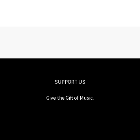
SUPPORT US
Give the Gift of Music.