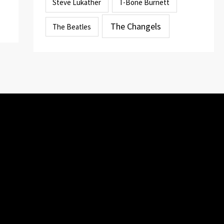
Steve Lukather
T-Bone Burnett
The Changels
The Beatles