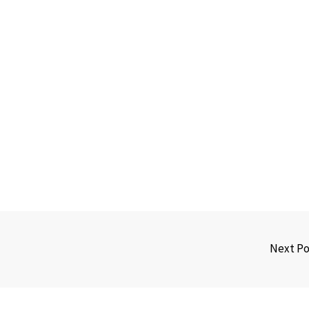
Next P