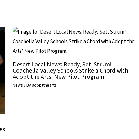
Desert Local News: Ready, Set, Strum!
Coachella Valley Schools Strike a Chord with
Adopt the Arts’ New Pilot Program
News
/ By
adoptthearts
es