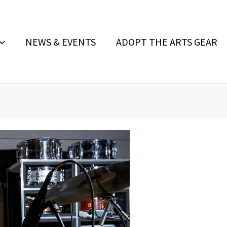
NEWS & EVENTS
ADOPT THE ARTS GEAR