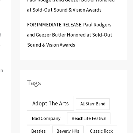
at Sold-Out Sound & Vision Awards
FOR IMMEDIATE RELEASE: Paul Rodgers
and Geezer Butler Honored at Sold-Out
d
t
Sound & Vision Awards
en
Tags
Adopt The Arts
All Starr Band
Bad Company
BeachLife Festival
Beatles
Beverly Hills
Classic Rock