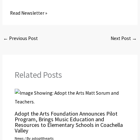
Read Newsletter »
←
Previous Post
Next Post
→
Related Posts
Adopt the Arts Foundation Announces Pilot
Program, Brings Music Education and
Resources to Elementary Schools in Coachella
Valley
News
/ By
adoptthearts