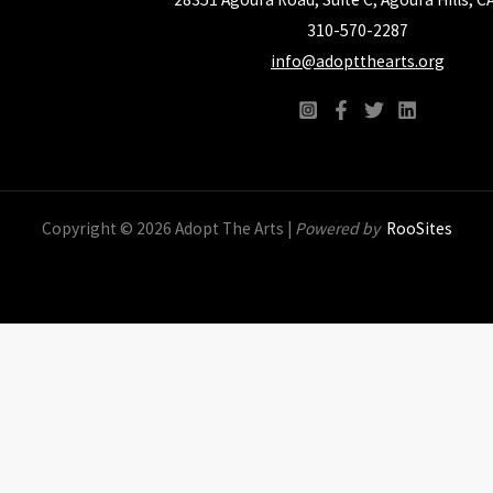
310-570-2287
info@adoptthearts.org
Copyright © 2026 Adopt The Arts |
Powered by
RooSites