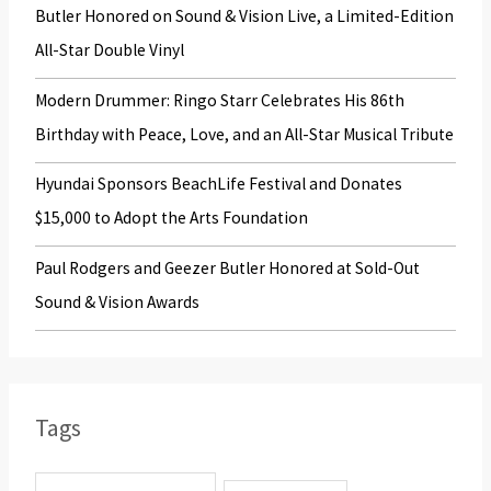
o
Butler Honored on Sound & Vision Live, a Limited-Edition
r
All-Star Double Vinyl
:
Modern Drummer: Ringo Starr Celebrates His 86th
Birthday with Peace, Love, and an All-Star Musical Tribute
Hyundai Sponsors BeachLife Festival and Donates
$15,000 to Adopt the Arts Foundation
Paul Rodgers and Geezer Butler Honored at Sold-Out
Sound & Vision Awards
Tags