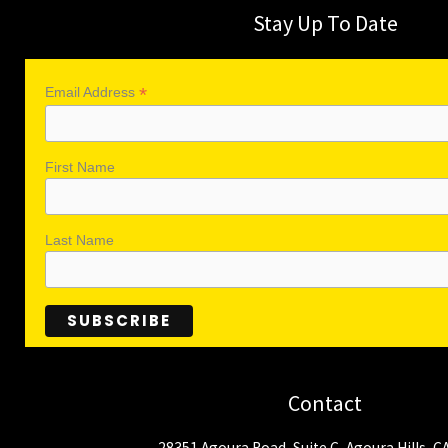
Stay Up To Date
*
Email Address
First Name
Last Name
Contact
28351 Agoura Road, Suite C, Agoura Hills, C