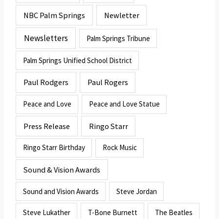
NBC Palm Springs
Newletter
Newsletters
Palm Springs Tribune
Palm Springs Unified School District
Paul Rodgers
Paul Rogers
Peace and Love
Peace and Love Statue
Press Release
Ringo Starr
Ringo Starr Birthday
Rock Music
Sound & Vision Awards
Sound and Vision Awards
Steve Jordan
Steve Lukather
T-Bone Burnett
The Beatles