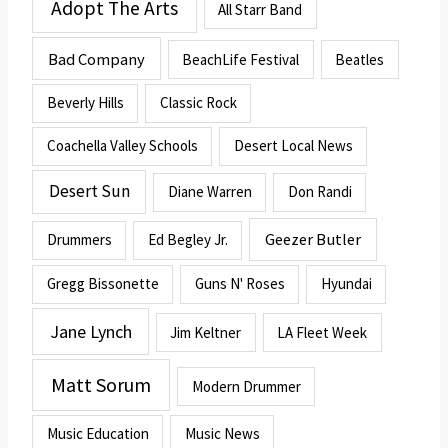
Adopt The Arts
All Starr Band
Bad Company
BeachLife Festival
Beatles
Beverly Hills
Classic Rock
Coachella Valley Schools
Desert Local News
Desert Sun
Diane Warren
Don Randi
Geezer Butler
Drummers
Ed Begley Jr.
Gregg Bissonette
Guns N' Roses
Hyundai
Jane Lynch
Jim Keltner
LA Fleet Week
Matt Sorum
Modern Drummer
Music Education
Music News