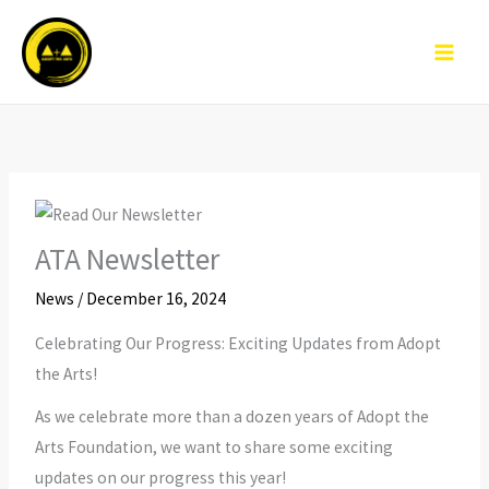
Skip
to
content
ATA Newsletter
News
/
December 16, 2024
Celebrating Our Progress: Exciting Updates from Adopt
the Arts!
As we celebrate more than a dozen years of Adopt the
Arts Foundation, we want to share some exciting
updates on our progress this year!