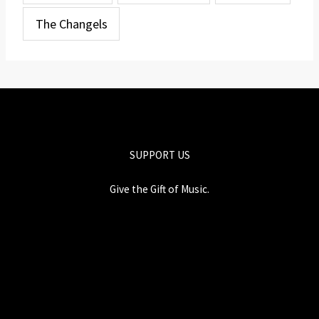
The Changels
SUPPORT US
Give the Gift of Music.