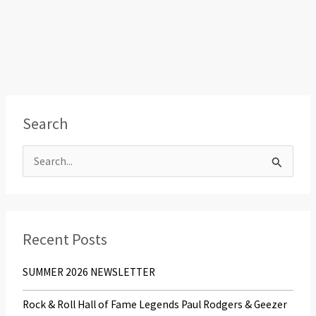
Search
S
e
a
r
Recent Posts
c
SUMMER 2026 NEWSLETTER
h
f
Rock & Roll Hall of Fame Legends Paul Rodgers & Geezer