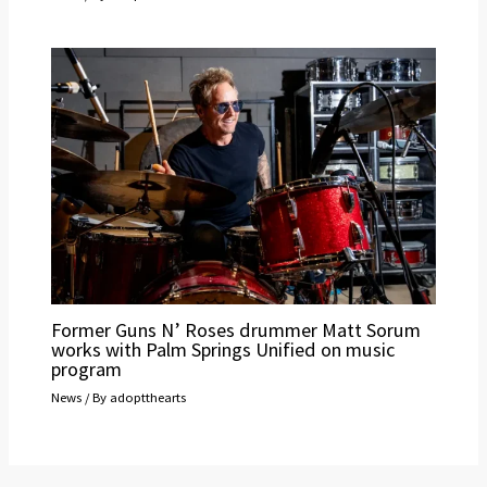
Former Guns N’ Roses drummer Matt Sorum
works with Palm Springs Unified on music
program
News
/ By
adoptthearts